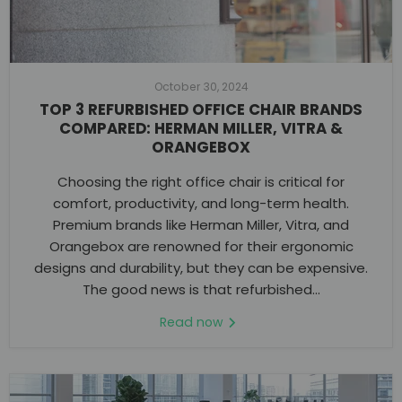
October 30, 2024
TOP 3 REFURBISHED OFFICE CHAIR BRANDS
COMPARED: HERMAN MILLER, VITRA &
ORANGEBOX
Choosing the right office chair is critical for
comfort, productivity, and long-term health.
Premium brands like Herman Miller, Vitra, and
Orangebox are renowned for their ergonomic
designs and durability, but they can be expensive.
The good news is that refurbished...
Read now