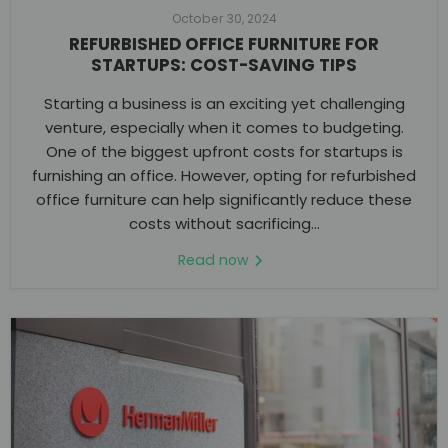
October 30, 2024
REFURBISHED OFFICE FURNITURE FOR
STARTUPS: COST-SAVING TIPS
Starting a business is an exciting yet challenging
venture, especially when it comes to budgeting.
One of the biggest upfront costs for startups is
furnishing an office. However, opting for refurbished
office furniture can help significantly reduce these
costs without sacrificing...
Read now