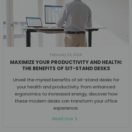
February 23, 2024
MAXIMIZE YOUR PRODUCTIVITY AND HEALTH:
THE BENEFITS OF SIT-STAND DESKS
Unveil the myriad benefits of sit-stand desks for
your health and productivity. From enhanced
ergonomics to increased energy, discover how
these modern desks can transform your office
experience.
Read now