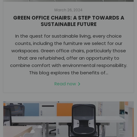
March 26, 2024
GREEN OFFICE CHAIRS: A STEP TOWARDS A
SUSTAINABLE FUTURE
In the quest for sustainable living, every choice
counts, including the furniture we select for our
workspaces. Green office chairs, particularly those
that are refurbished, offer an opportunity to
combine comfort with environmental responsibility.
This blog explores the benefits of...
Read now