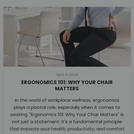
April 4, 2024
ERGONOMICS 101: WHY YOUR CHAIR
MATTERS
In the world of workplace wellness, ergonomics
plays a pivotal role, especially when it comes to
seating. "Ergonomics 101: Why Your Chair Matters" is
not just a statement; it's a fundamental principle
that impacts your health, productivity, and comfort