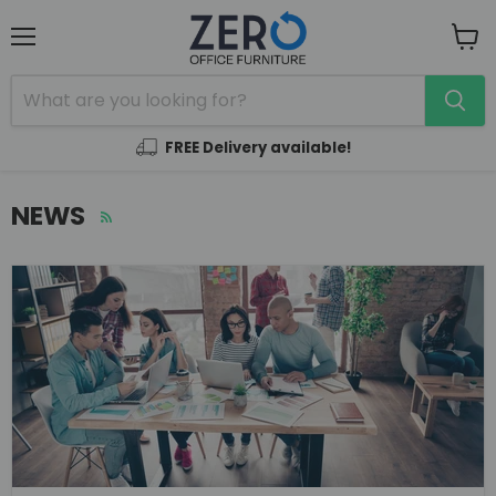
Menu
View
cart
FREE Delivery available!
NEWS
RSS