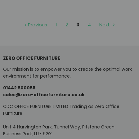
Previous
1
2
3
4
Next
ZERO OFFICE FURNITURE
Our mission is to empower you to create the optimal work
environment for performance.
01442 500056
sales@zero-officefurniture.co.uk
CDC OFFICE FURNITURE LIMITED Trading as Zero Office
Furniture
Unit 4 Harvington Park, Tunnel Way, Pitstone Green
Business Park, LU7 9GX