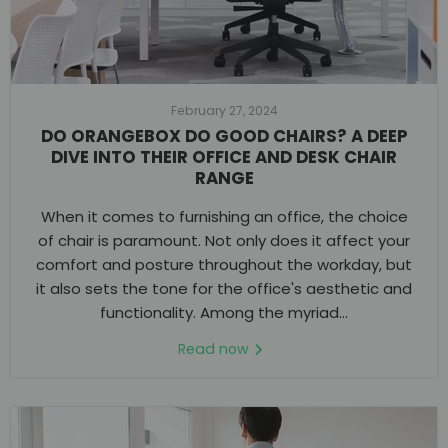
February 27, 2024
DO ORANGEBOX DO GOOD CHAIRS? A DEEP
DIVE INTO THEIR OFFICE AND DESK CHAIR
RANGE
When it comes to furnishing an office, the choice
of chair is paramount. Not only does it affect your
comfort and posture throughout the workday, but
it also sets the tone for the office's aesthetic and
functionality. Among the myriad...
Read now