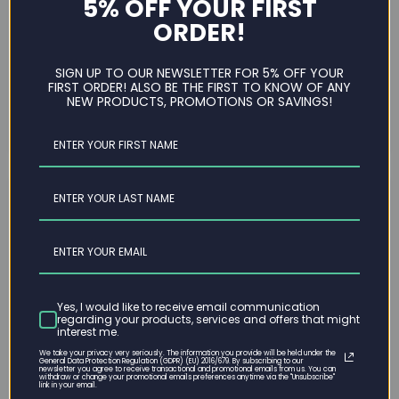
5% OFF YOUR FIRST
has become a convenient and efficient way to
ORDER!
furnish your workspace. Whether you're setting up a
home office or updating your corporate
environment, selecting the right chair can
SIGN UP TO OUR NEWSLETTER FOR 5% OFF YOUR
FIRST ORDER! ALSO BE THE FIRST TO KNOW OF ANY
significantly impact your comfort...
NEW PRODUCTS, PROMOTIONS OR SAVINGS!
Read now
Yes, I would like to receive email communication
regarding your products, services and offers that might
interest me.
We take your privacy very seriously. The information you provide will be held under the
General Data Protection Regulation (GDPR) (EU) 2016/679. By subscribing to our
newsletter you agree to receive transactional and promotional emails from us. You can
withdraw or change your promotional emails preferences anytime via the "Unsubscribe"
March 26, 2024
link in your email.