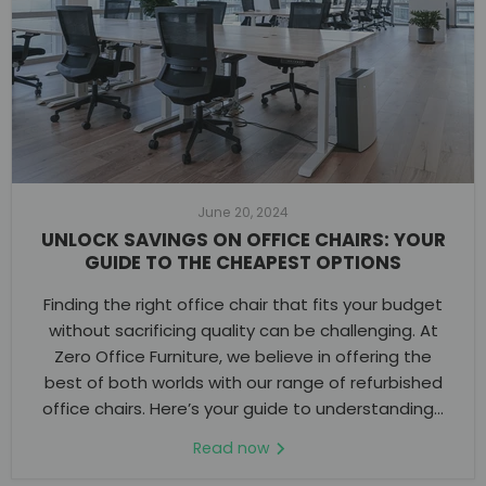
June 20, 2024
UNLOCK SAVINGS ON OFFICE CHAIRS: YOUR
GUIDE TO THE CHEAPEST OPTIONS
Finding the right office chair that fits your budget
without sacrificing quality can be challenging. At
Zero Office Furniture, we believe in offering the
best of both worlds with our range of refurbished
office chairs. Here’s your guide to understanding...
Read now