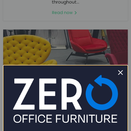
throughout...
Read now
March 26, 2024
THE ULTIMATE GUIDE TO BUYING OFFICE
CHAIRS ONLINE: ENSURING COMFORT &
QUALITY
In today's digital age, buying office chairs online