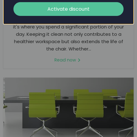
THE ULTIMATE GUIDE TO CLEANING YOUR
OFFICE CHAIR
Activate discount
An office chair is more than just a piece of furniture;
it's where you spend a significant portion of your
day. Keeping it clean not only contributes to a
healthier workspace but also extends the life of
the chair. Whether...
Read now