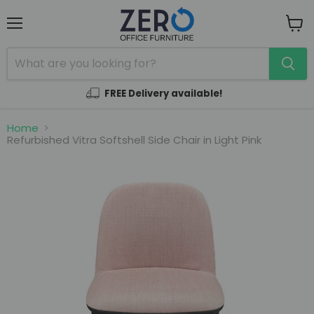
Menu
View
cart
FREE Delivery available!
Home
Refurbished Vitra Softshell Side Chair in Light Pink