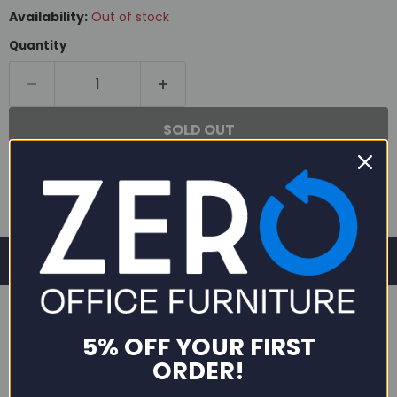
Availability:
Out of stock
Quantity
SOLD OUT
5% OFF YOUR FIRST
ORDER!
DESCRIPTION