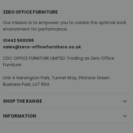
ZERO OFFICE FURNITURE
Our mission is to empower you to create the optimal work
environment for performance.
01442 500056
sales@zero-officefurniture.co.uk
CDC OFFICE FURNITURE LIMITED Trading as Zero Office
Furniture
Unit 4 Harvington Park, Tunnel Way, Pitstone Green
Business Park, LU7 9GX
SHOP THE RANGE
INFORMATION