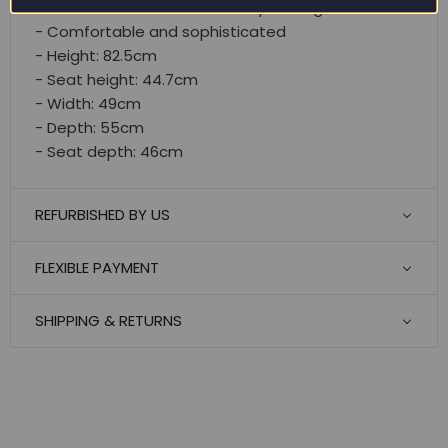
- Suitable and versatile for any setting
- Comfortable and sophisticated
- Height: 82.5cm
- Seat height: 44.7cm
- Width: 49cm
- Depth: 55cm
- Seat depth: 46cm
REFURBISHED BY US
FLEXIBLE PAYMENT
SHIPPING & RETURNS