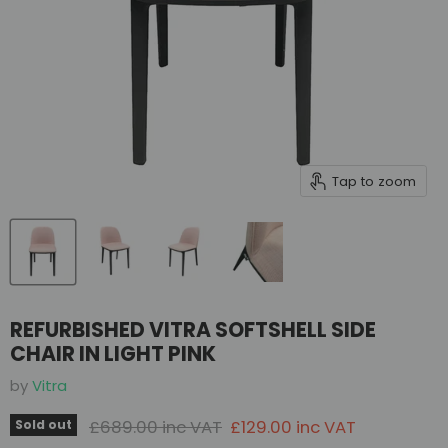
Tap to zoom
REFURBISHED VITRA SOFTSHELL SIDE
CHAIR IN LIGHT PINK
by
Vitra
Original price
Current price
£689.00 inc VAT
£129.00 inc VAT
Sold out