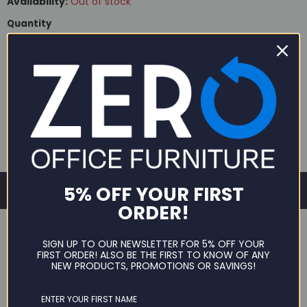
Availability:
Out of stock
Quantity
SOLD OUT
5% OFF YOUR FIRST
ORDER!
SIGN UP TO OUR NEWSLETTER FOR 5% OFF YOUR
FIRST ORDER! ALSO BE THE FIRST TO KNOW OF ANY
NEW PRODUCTS, PROMOTIONS OR SAVINGS!
DESCRIPTION