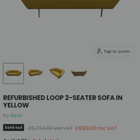
Tap to zoom
REFURBISHED LOOP 2-SEATER SOFA IN
YELLOW
by
Arper
Original price
Current price
£5,734.00 inc VAT
£699.00 inc VAT
Sold out