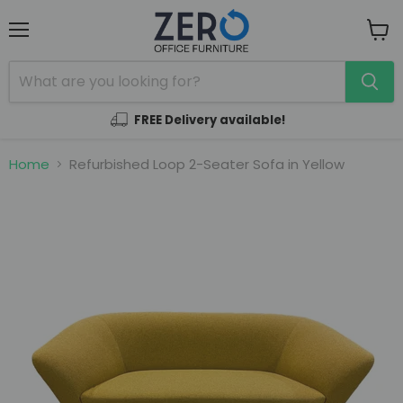
Menu
View
cart
FREE Delivery available!
Home
Refurbished Loop 2-Seater Sofa in Yellow