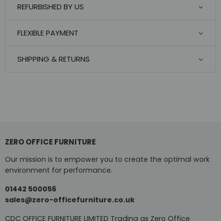
REFURBISHED BY US
FLEXIBLE PAYMENT
SHIPPING & RETURNS
ZERO OFFICE FURNITURE
Our mission is to empower you to create the optimal work
environment for performance.
01442 500056
sales@zero-officefurniture.co.uk
CDC OFFICE FURNITURE LIMITED Trading as Zero Office