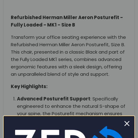
Refurbished Herman Miller Aeron Posturefit -
Fully Loaded - MK1 - Size B
Transform your office seating experience with the
Refurbished Herman Miller Aeron Posturefit, Size B.
This chair, presented in a classic Black and part of
the Fully Loaded MK1 series, combines advanced
ergonomic features with a sleek design, offering
an unparalleled blend of style and support.
Key Highlights:
Advanced Posturefit Support
: Specifically
engineered to enhance the natural S-shape of
your spine, the Posturefit mechanism ensures
optimal posture, reducing fatigue and
discomfort during long working hours.