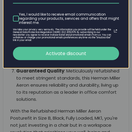
a diverse range of users, the Size B variant is a
versatile choice for individuals seeking both
Yes, I would like to receive email communication
regarding your products, services and offers that might
comfort and proper ergonomic support.
interest me.
Sustainable and Eco-Friendly
: Choosing a
We take your privacy very seriously. The information you provide will be held under the
General Data Protection Regulation (GDPR) (EU) 2016/679. By subscribing to our
newsletter you agree to receive transactional and promotional emails from us. You can
refurbished Aeron chair reflects a commitment
withdraw or change your promotional emails preferences anytime via the "Unsubscribe"
link in your email.
to sustainability. Enjoy the premium quality of
Herman Miller while making an environmentally
Activate discount
conscious choice.
Guaranteed Quality
: Meticulously refurbished
to meet stringent standards, this Herman Miller
Aeron ensures reliability and durability, living up
to its reputation as a leader in office comfort
solutions.
With the Refurbished Herman Miller Aeron
Posturefit in Size B, Black, Fully Loaded, MK1, you're
not just investing in a chair but in a workspace