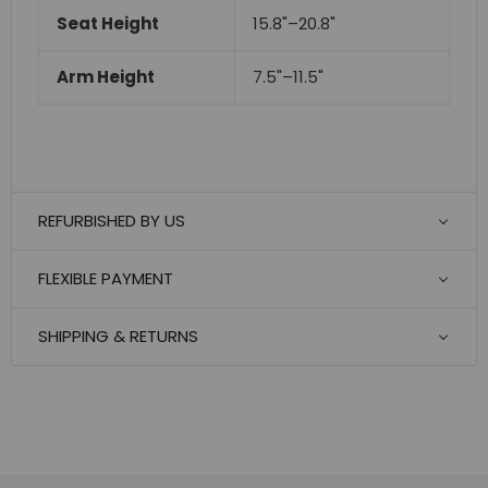
Seat Height
15.8"–20.8"
Arm Height
7.5"–11.5"
REFURBISHED BY US
FLEXIBLE PAYMENT
SHIPPING & RETURNS