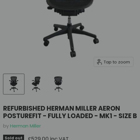
Tap to zoom
REFURBISHED HERMAN MILLER AERON
POSTUREFIT - FULLY LOADED - MK1 - SIZE B
by
Herman Miller
Current price
£529.00 inc VAT
Sold out