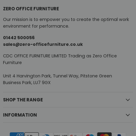
ZERO OFFICE FURNITURE
Our mission is to empower you to create the optimal work
environment for performance.
01442 500056
sales@zero-officefurniture.co.uk
CDC OFFICE FURNITURE LIMITED Trading as Zero Office
Furniture
Unit 4 Harvington Park, Tunnel Way, Pitstone Green
Business Park, LU7 9GX
SHOP THE RANGE
INFORMATION