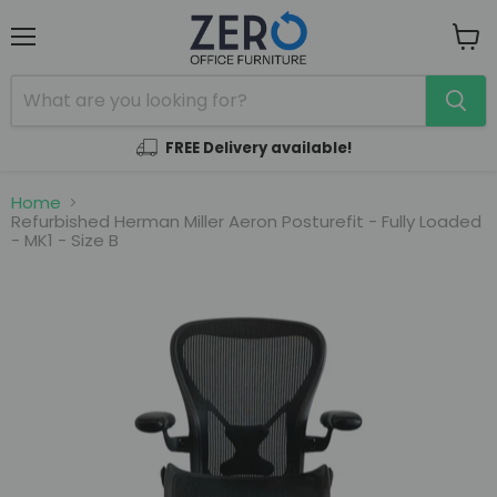
Menu
View
cart
FREE Delivery available!
Home
Refurbished Herman Miller Aeron Posturefit - Fully Loaded
- MK1 - Size B