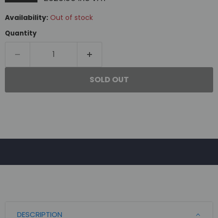
Availability:
Out of stock
Quantity
SOLD OUT
DESCRIPTION