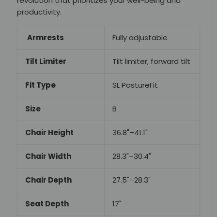
revolution that prioritizes your well-being and
productivity.
Armrests
Fully adjustable
Tilt Limiter
Tilt limiter; forward tilt
Fit Type
SL PostureFit
Size
B
Chair Height
36.8"–41.1"
Chair Width
28.3"–30.4"
Chair Depth
27.5"–28.3"
Seat Depth
17"