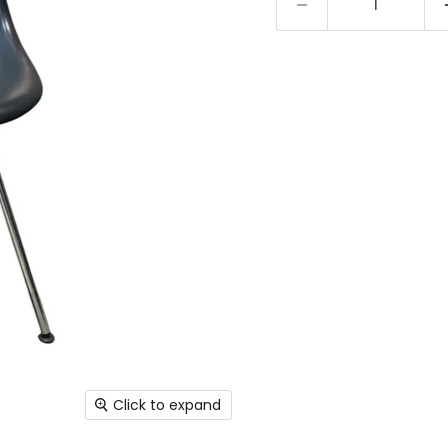
Click to expand