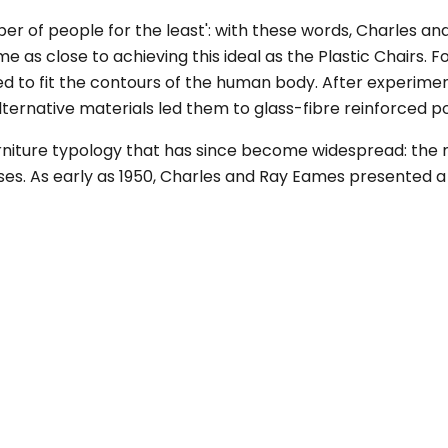
er of people for the least': with these words, Charles a
me as close to achieving this ideal as the Plastic Chairs. 
d to fit the contours of the human body. After experime
lternative materials led them to glass-fibre reinforced po
rniture typology that has since become widespread: the mu
ses. As early as 1950, Charles and Ray Eames presented a 