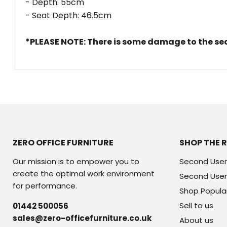
- Depth: 55cm
- Seat Depth: 46.5cm
*PLEASE NOTE: There is some damage to the seat
ZERO OFFICE FURNITURE
SHOP THE 
Our mission is to empower you to
Second User
create the optimal work environment
Second User
for performance.
Shop Popula
Sell to us
01442 500056
sales@zero-officefurniture.co.uk
About us