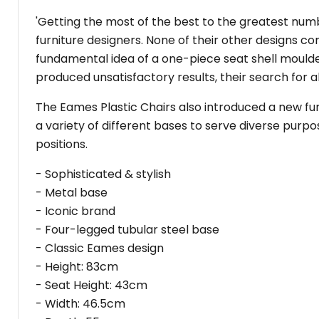
'Getting the most of the best to the greatest numb
furniture designers. None of their other designs co
fundamental idea of a one-piece seat shell moulde
produced unsatisfactory results, their search for a
The Eames Plastic Chairs also introduced a new fu
a variety of different bases to serve diverse purpo
positions.
- Sophisticated & stylish
- Metal base
- Iconic brand
- Four-legged tubular steel base
- Classic Eames design
- Height: 83cm
- Seat Height: 43cm
- Width: 46.5cm