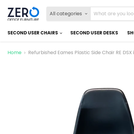
All categories
SECOND USER CHAIRS
SECOND USER DESKS
SH
Home
Refurbished Eames Plastic Side Chair RE DSX 