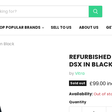
OP POPULAR BRANDS
SELL TO US
ABOUT US
GE
in Black
REFURBISHED 
DSX IN BLAC
by
Vitra
Current 
£99.00 i
Sold out
Availability:
Out of st
Quantity