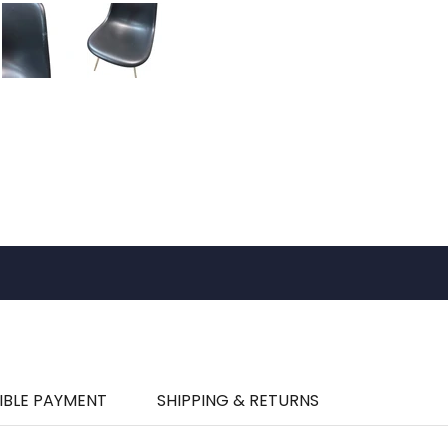
IBLE PAYMENT
SHIPPING & RETURNS