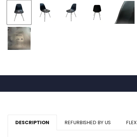
DESCRIPTION
REFURBISHED BY US
FLEX