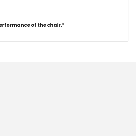
erformance of the chair.*