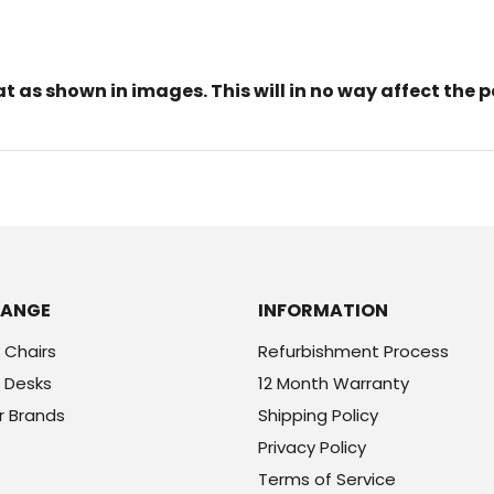
 as shown in images. This will in no way affect the p
RANGE
INFORMATION
 Chairs
Refurbishment Process
 Desks
12 Month Warranty
r Brands
Shipping Policy
Privacy Policy
Terms of Service