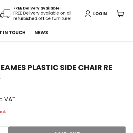
FREE Delivery available!
FREE Delivery available on all
LOGIN
refurbished office furniture!
View
cart
T IN TOUCH
NEWS
EAMES PLASTIC SIDE CHAIR RE
K
price
nc VAT
ock