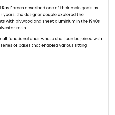
nd Ray Eames described one of their main goals as
For years, the designer couple explored the
nts with plywood and sheet aluminium in the 1940s
lyester resin.
ltifunctional chair whose shell can be joined with
series of bases that enabled various sitting