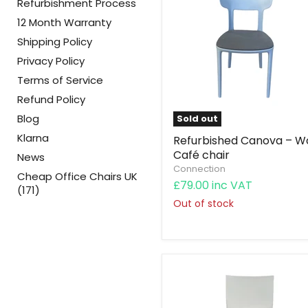
Refurbishment Process
12 Month Warranty
Shipping Policy
Privacy Policy
Terms of Service
Refund Policy
Blog
Sold out
Klarna
Refurbished Canova – W
Café chair
News
Connection
Cheap Office Chairs UK
£79.00 inc VAT
(171)
Out of stock