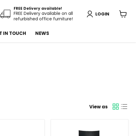
FREE Delivery available!
FREE Delivery available on all
LOGIN
refurbished office furniture!
View
cart
T IN TOUCH
NEWS
View as