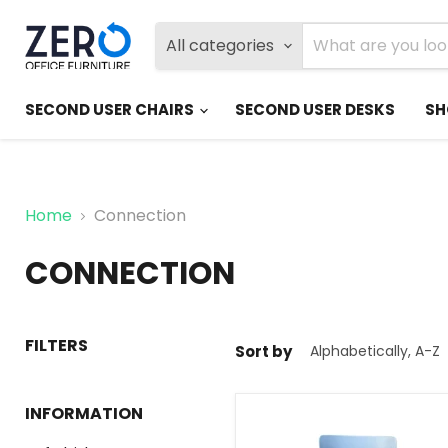
All categories
SECOND USER CHAIRS
SECOND USER DESKS
SH
Home
Connection
CONNECTION
FILTERS
Sort by
INFORMATION