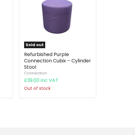
Sold out
Refurbished Purple
n
Connection Cubix – Cylinder
Stool
Connection
£39.00 inc VAT
Out of stock