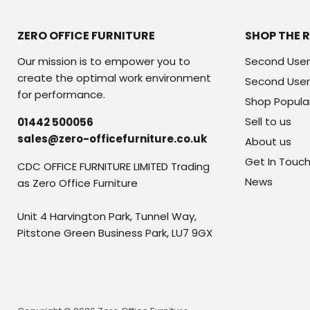
ZERO OFFICE FURNITURE
SHOP THE 
Our mission is to empower you to
Second User
create the optimal work environment
Second User
for performance.
Shop Popula
Sell to us
01442 500056
sales@zero-officefurniture.co.uk
About us
Get In Touc
CDC OFFICE FURNITURE LIMITED Trading
News
as Zero Office Furniture
Unit 4 Harvington Park, Tunnel Way,
Pitstone Green Business Park, LU7 9GX