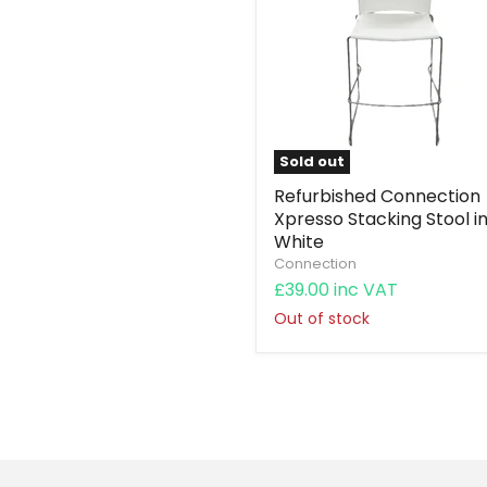
Sold out
Refurbished Connection
Xpresso Stacking Stool i
White
Connection
£39.00 inc VAT
Out of stock