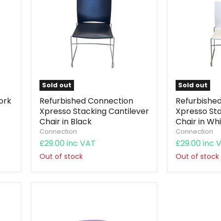
Sold out
Sold out
ork
Refurbished Connection
Refurbishe
Xpresso Stacking Cantilever
Xpresso Sta
Chair in Black
Chair in Wh
Connection
Connection
£29.00 inc VAT
£29.00 inc 
Out of stock
Out of stock