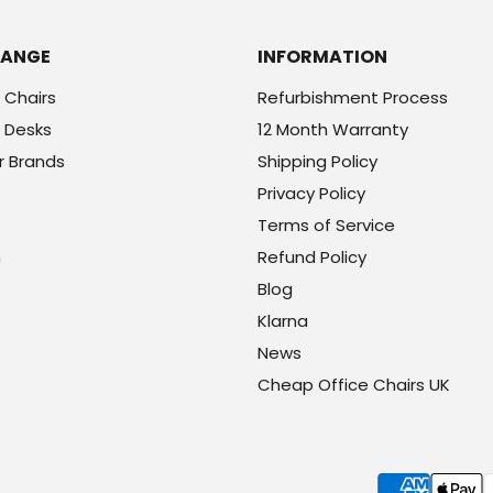
RANGE
INFORMATION
 Chairs
Refurbishment Process
 Desks
12 Month Warranty
r Brands
Shipping Policy
Privacy Policy
Terms of Service
h
Refund Policy
Blog
Klarna
News
Cheap Office Chairs UK