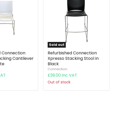
Sold out
d Connection
Refurbished Connection
cking Cantilever
Xpresso Stacking Stool in
ite
Black
Connection
VAT
£39.00 inc VAT
Out of stock