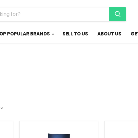
OP POPULAR BRANDS
SELL TO US
ABOUT US
GE