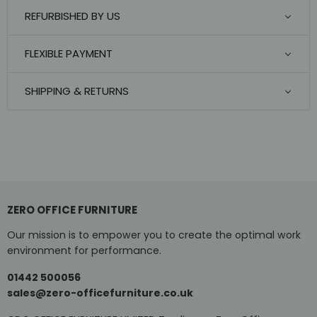
REFURBISHED BY US
FLEXIBLE PAYMENT
SHIPPING & RETURNS
ZERO OFFICE FURNITURE
Our mission is to empower you to create the optimal work
environment for performance.
01442 500056
sales@zero-officefurniture.co.uk