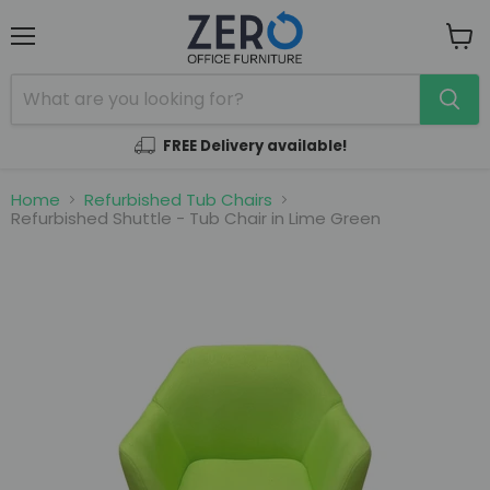
Menu
View
cart
FREE Delivery available!
Home
Refurbished Tub Chairs
Refurbished Shuttle - Tub Chair in Lime Green