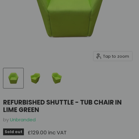
Tap to zoom
REFURBISHED SHUTTLE - TUB CHAIR IN
LIME GREEN
by
Unbranded
Current price
£129.00 inc VAT
Sold out