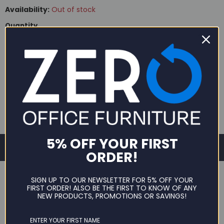
Availability:
Out of stock
Quantity
SOLD OUT
5% OFF YOUR FIRST
ORDER!
SIGN UP TO OUR NEWSLETTER FOR 5% OFF YOUR
FIRST ORDER! ALSO BE THE FIRST TO KNOW OF ANY
NEW PRODUCTS, PROMOTIONS OR SAVINGS!
DESCRIPTION