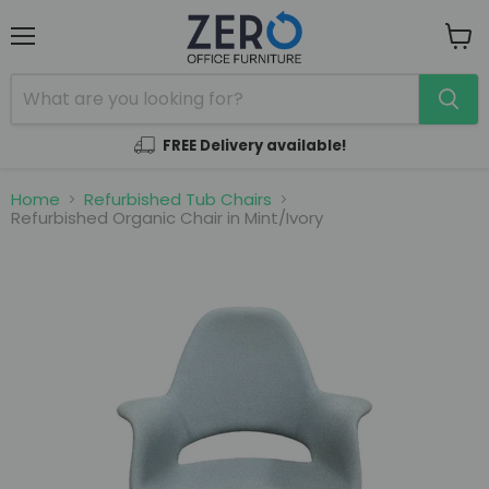
Menu
View
cart
FREE Delivery available!
Home
Refurbished Tub Chairs
Refurbished Organic Chair in Mint/Ivory