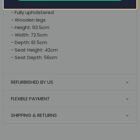
- Small & comfortable
- Fully upholstered
- Wooden legs
- Height: 93.5cm
- Width: 72.5cm
- Depth: 61.5cm
- Seat Height: 42cm
- Seat Depth: 56cm
REFURBISHED BY US
FLEXIBLE PAYMENT
SHIPPING & RETURNS