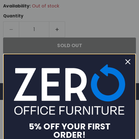
Availability:
Out of stock
Quantity
SOLD OUT
5% OFF YOUR FIRST
DESCRIPTION
ORDER!