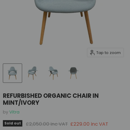
Tap to zoom
REFURBISHED ORGANIC CHAIR IN
MINT/IVORY
by
Vitra
Original price
Current price
£2,050.00 inc VAT
£229.00 inc VAT
Sold out