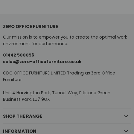
ZERO OFFICE FURNITURE
Our mission is to empower you to create the optimal work
environment for performance.
01442 500056
sales@zero-officefurniture.co.uk
CDC OFFICE FURNITURE LIMITED Trading as Zero Office
Furniture
Unit 4 Harvington Park, Tunnel Way, Pitstone Green
Business Park, LU7 9GX
SHOP THE RANGE
INFORMATION